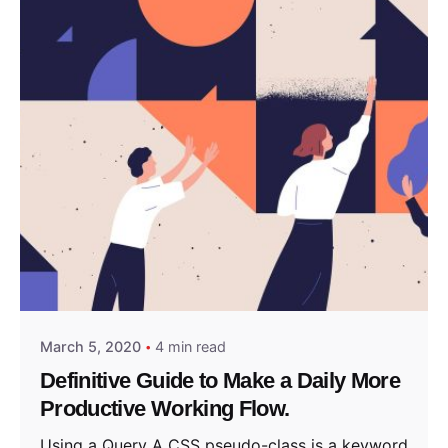
Posted by
admin
March 5, 2020
4 min read
Definitive Guide to Make a Daily More
Productive Working Flow.
Using a Query A CSS pseudo-class is a keyword