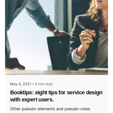
Posted by
admin
May 4, 2021
4 min read
Booktips: eight tips for service design
with expert users.
Other pseudo-elements and pseudo-class