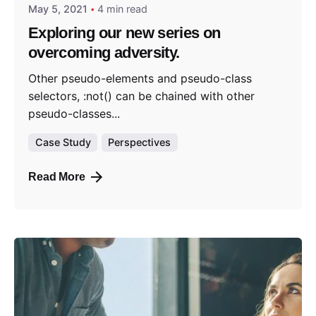
May 5, 2021
4 min read
Exploring our new series on
overcoming adversity.
Other pseudo-elements and pseudo-class
selectors, :not() can be chained with other
pseudo-classes...
Case Study
Perspectives
Read More