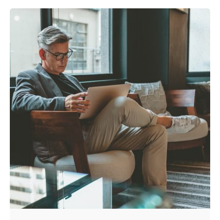
Posted by
admin