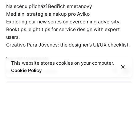
Na scénu přichází Bedřich smetanový
Mediální strategie a nákup pro Aviko
Exploring our new series on overcoming adversity.
Booktips: eight tips for service design with expert
users.
Creativo Para Jóvenes: the designer’s UI/UX checklist.
Recent Comments
This website stores cookies on your computer.
Cookie Policy
No comments to show.
Search
for
Recent Posts
Na scénu přichází Bedřich smetanový
Mediální strategie a nákup pro Aviko
Exploring our new series on overcoming adversity.