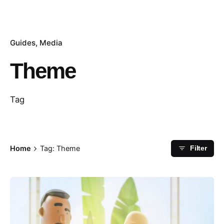
Guides
Media
Theme
Tag
Home
Tag: Theme
Filter