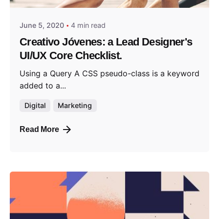
June 5, 2020
4 min read
Creativo Jóvenes: a Lead Designer's
UI/UX Core Checklist.
Using a Query A CSS pseudo-class is a keyword
added to a...
Digital
Marketing
Read More