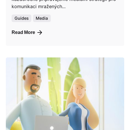
komunikaci mražených...
Guides
Media
Read More