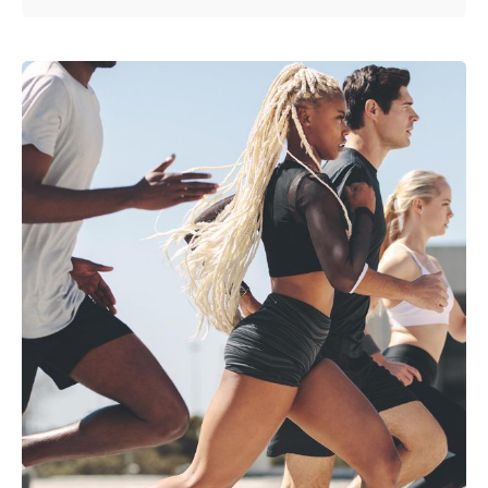
Posted by
admin