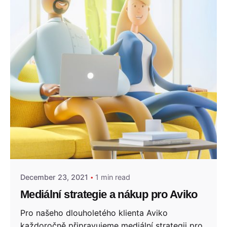
Posted by
admin
December 23, 2021
1 min read
Mediální strategie a nákup pro Aviko
Pro našeho dlouholetého klienta Aviko
každoročně připravujeme mediální strategii pro