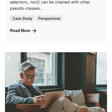
selectors, :not() can be chained with other
pseudo-classes...
Case Study
Perspectives
Read More