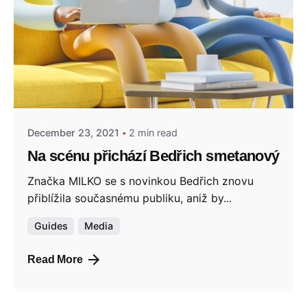
Posted by
admin
December 23, 2021
2 min read
Na scénu přichází Bedřich smetanový
Značka MILKO se s novinkou Bedřich znovu
přiblížila současnému publiku, aniž by...
Guides
Media
Read More