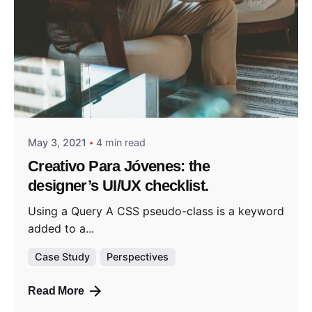
Posted by
admin
May 3, 2021
4 min read
Creativo Para Jóvenes: the
designer’s UI/UX checklist.
Using a Query A CSS pseudo-class is a keyword
added to a...
Case Study
Perspectives
Read More