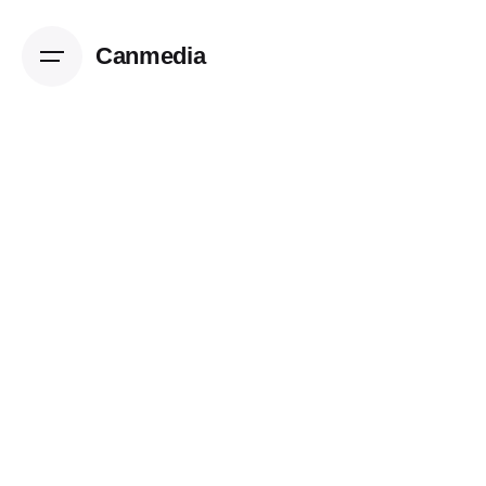
Canmedia