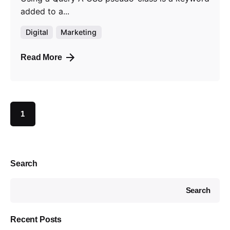
added to a...
Digital
Marketing
Read More
1
Search
Search
Recent Posts